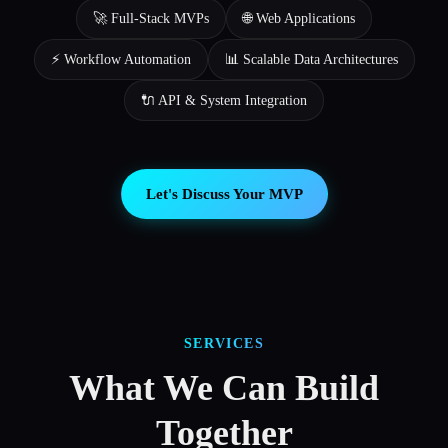
🚀 Full-Stack MVPs
🌐 Web Applications
⚡ Workflow Automation
📊 Scalable Data Architectures
🔌 API & System Integration
Let's Discuss Your MVP
SERVICES
What We Can Build
Together