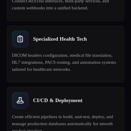
Connect RESTful interfaces, third-party services, and
custom webhooks into a unified backend.
Specialized Health Tech
DICOM headers configuration, medical file translation,
HL7 integrations, PACS routing, and automation systems
tailored for healthcare networks.
CI/CD & Deployment
Create efficient pipelines to build, unit-test, deploy, and
manage production databases automatically for smooth
product iteration.