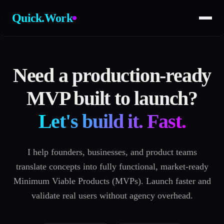
Quick.Work
Need a production-ready
MVP built to launch?
Let's build it. Fast.
I help founders, businesses, and product teams
translate concepts into fully functional, market-ready
Minimum Viable Products (MVPs). Launch faster and
validate real users without agency overhead.