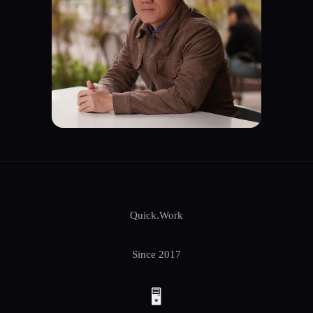
Quick.Work
Since 2017
🖥️