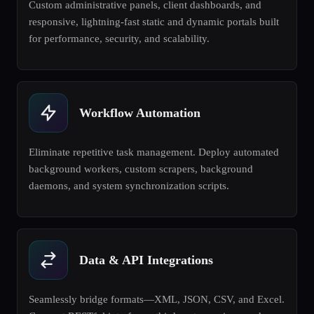
Custom administrative panels, client dashboards, and
responsive, lightning-fast static and dynamic portals built
for performance, security, and scalability.
Workflow Automation
Eliminate repetitive task management. Deploy automated
background workers, custom scrapers, background
daemons, and system synchronization scripts.
Data & API Integrations
Seamlessly bridge formats—XML, JSON, CSV, and Excel.