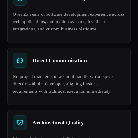
Over 25 years of software development experience across
web applications, automation systems, healthcare
integrations, and custom business platforms.
Direct Communication
No project managers or account handlers. You speak
directly with the developer, aligning business
requirements with technical execution immediately.
Architectural Quality