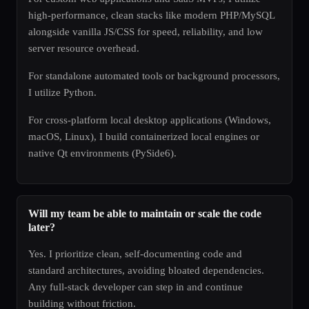
high-performance, clean stacks like modern PHP/MySQL
alongside vanilla JS/CSS for speed, reliability, and low
server resource overhead.
For standalone automated tools or background processors,
I utilize Python.
For cross-platform local desktop applications (Windows,
macOS, Linux), I build containerized local engines or
native Qt environments (PySide6).
Will my team be able to maintain or scale the code
later?
Yes. I prioritize clean, self-documenting code and
standard architectures, avoiding bloated dependencies.
Any full-stack developer can step in and continue
building without friction.