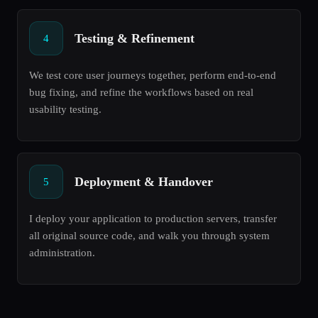
Testing & Refinement
4
We test core user journeys together, perform end-to-end
bug fixing, and refine the workflows based on real
usability testing.
Deployment & Handover
5
I deploy your application to production servers, transfer
all original source code, and walk you through system
administration.