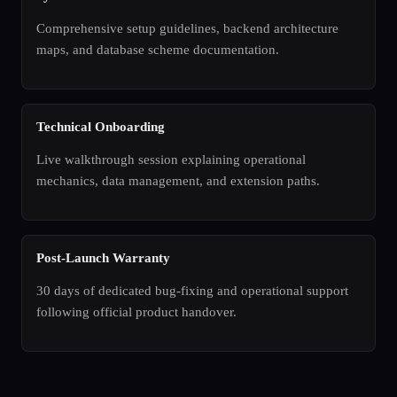
Comprehensive setup guidelines, backend architecture
maps, and database scheme documentation.
Technical Onboarding
Live walkthrough session explaining operational
mechanics, data management, and extension paths.
Post-Launch Warranty
30 days of dedicated bug-fixing and operational support
following official product handover.