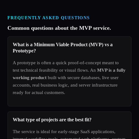
FREQUENTLY ASKED QUESTIONS
Common questions about the MVP service.
What is a Minimum Viable Product (MVP) vs a
Prototype?
A prototype is often a quick proof-of-concept meant to
test technical feasibility or visual flows. An
MVP is a fully
working product
built with secure databases, live user
accounts, real business logic, and server infrastructure
ready for actual customers.
What type of projects are the best fit?
The service is ideal for early-stage SaaS applications,
internal workflow tools, automated web platforms, custom