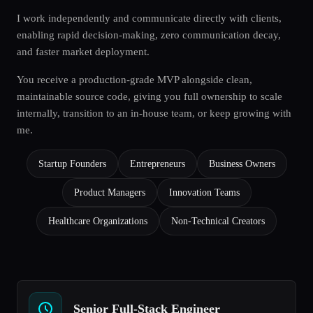
I work independently and communicate directly with clients,
enabling rapid decision-making, zero communication decay,
and faster market deployment.
You receive a production-grade MVP alongside clean,
maintainable source code, giving you full ownership to scale
internally, transition to an in-house team, or keep growing with
me.
Startup Founders
Entrepreneurs
Business Owners
Product Managers
Innovation Teams
Healthcare Organizations
Non-Technical Creators
Senior Full-Stack Engineer