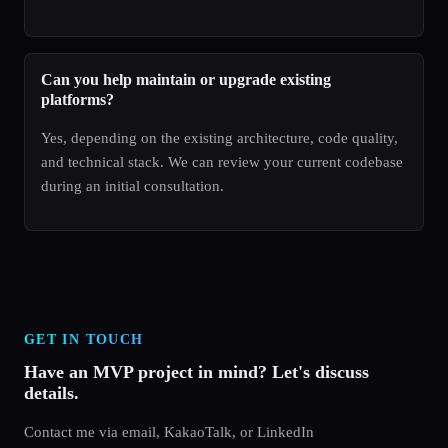
Can you help maintain or upgrade existing
platforms?
Yes, depending on the existing architecture, code quality,
and technical stack. We can review your current codebase
during an initial consultation.
GET IN TOUCH
Have an MVP project in mind? Let's discuss
details.
Contact me via email, KakaoTalk, or LinkedIn