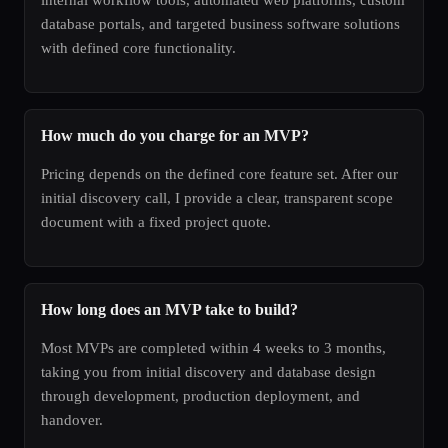
database portals, and targeted business software solutions
with defined core functionality.
How much do you charge for an MVP?
Pricing depends on the defined core feature set. After our
initial discovery call, I provide a clear, transparent scope
document with a fixed project quote.
How long does an MVP take to build?
Most MVPs are completed within 4 weeks to 3 months,
taking you from initial discovery and database design
through development, production deployment, and
handover.