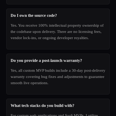
Do I own the source code?
Yes. You receive 100% intellectual property ownership of
the codebase upon delivery. There are no licensing fees,
vendor lock-ins, or ongoing developer royalties.
Do you provide a post-launch warranty?
Yes, all custom MVP builds include a 30-day post-delivery
warranty covering bug fixes and adjustments to guarantee
smooth live operations.
What tech stacks do you build with?
For custom web applications and SaaS MVPs, I utilize