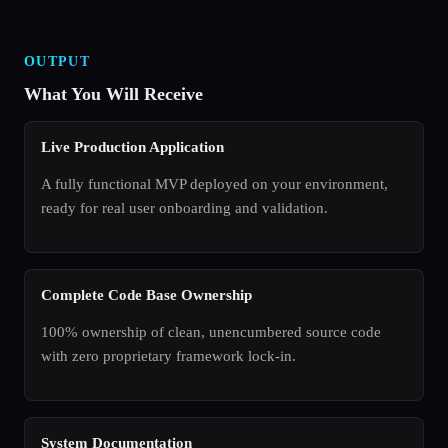
OUTPUT
What You Will Receive
Live Production Application
A fully functional MVP deployed on your environment,
ready for real user onboarding and validation.
Complete Code Base Ownership
100% ownership of clean, unencumbered source code
with zero proprietary framework lock-in.
System Documentation