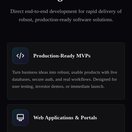
Direct end-to-end development for rapid delivery of
robust, production-ready software solutions.
Production-Ready MVPs
Turn business ideas into robust, usable products with live
databases, secure auth, and real workflows. Designed for
user testing, investor demos, or immediate launch.
Web Applications & Portals