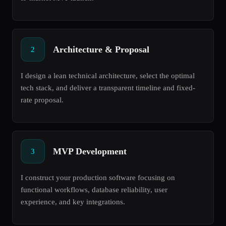
Architecture & Proposal
2
I design a lean technical architecture, select the optimal
tech stack, and deliver a transparent timeline and fixed-
rate proposal.
MVP Development
3
I construct your production software focusing on
functional workflows, database reliability, user
experience, and key integrations.