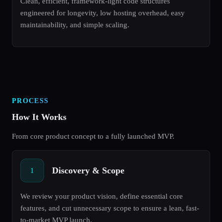
Clean, efficient, framework-light code structures
engineered for longevity, low hosting overhead, easy
maintainability, and simple scaling.
PROCESS
How It Works
From core product concept to a fully launched MVP.
Discovery & Scope
1
We review your product vision, define essential core
features, and cut unnecessary scope to ensure a lean, fast-
to-market MVP launch.