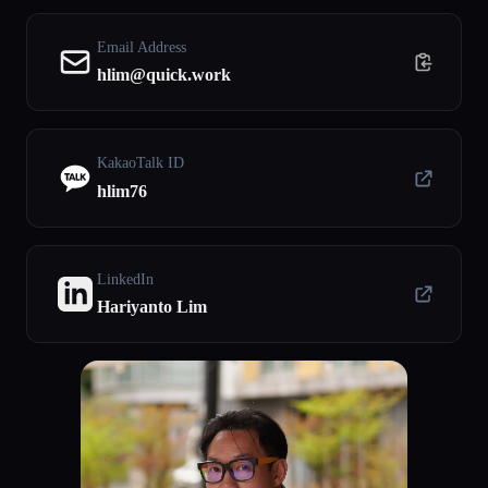
Email Address
hlim@quick.work
KakaoTalk ID
hlim76
LinkedIn
Hariyanto Lim