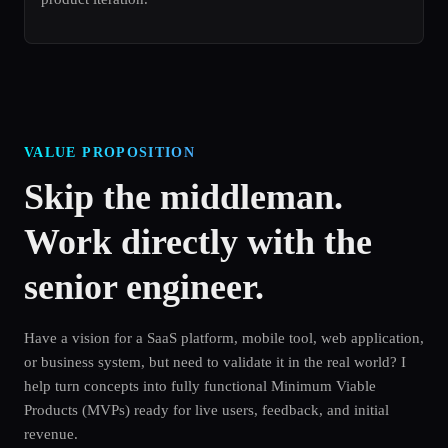
VALUE PROPOSITION
Skip the middleman.
Work directly with the
senior engineer.
Have a vision for a SaaS platform, mobile tool, web application,
or business system, but need to validate it in the real world? I
help turn concepts into fully functional Minimum Viable
Products (MVPs) ready for live users, feedback, and initial
revenue.