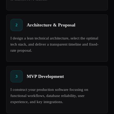
Architecture & Proposal
2
I design a lean technical architecture, select the optimal
tech stack, and deliver a transparent timeline and fixed-
rate proposal.
MVP Development
3
I construct your production software focusing on
functional workflows, database reliability, user
experience, and key integrations.