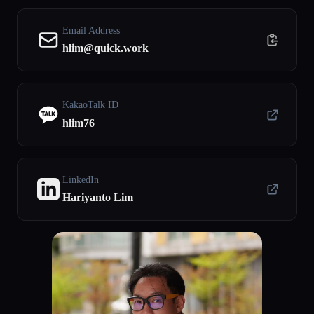
Email Address
hlim@quick.work
KakaoTalk ID
hlim76
LinkedIn
Hariyanto Lim