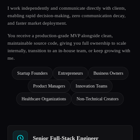
I work independently and communicate directly with clients,
enabling rapid decision-making, zero communication decay,
and faster market deployment.
You receive a production-grade MVP alongside clean,
maintainable source code, giving you full ownership to scale
internally, transition to an in-house team, or keep growing with
me.
Startup Founders
Entrepreneurs
Business Owners
Product Managers
Innovation Teams
Healthcare Organizations
Non-Technical Creators
Senior Full-Stack Engineer