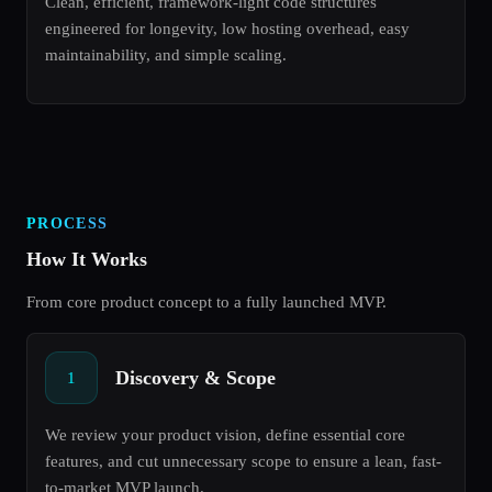
Clean, efficient, framework-light code structures
engineered for longevity, low hosting overhead, easy
maintainability, and simple scaling.
PROCESS
How It Works
From core product concept to a fully launched MVP.
Discovery & Scope
1
We review your product vision, define essential core
features, and cut unnecessary scope to ensure a lean, fast-
to-market MVP launch.