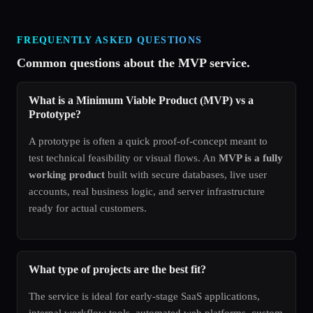
FREQUENTLY ASKED QUESTIONS
Common questions about the MVP service.
What is a Minimum Viable Product (MVP) vs a
Prototype?
A prototype is often a quick proof-of-concept meant to
test technical feasibility or visual flows. An
MVP is a fully
working product
built with secure databases, live user
accounts, real business logic, and server infrastructure
ready for actual customers.
What type of projects are the best fit?
The service is ideal for early-stage SaaS applications,
internal workflow tools, automated web platforms, custom