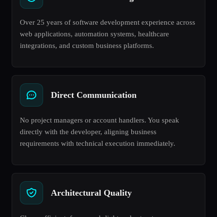
Over 25 years of software development experience across
web applications, automation systems, healthcare
integrations, and custom business platforms.
Direct Communication
No project managers or account handlers. You speak
directly with the developer, aligning business
requirements with technical execution immediately.
Architectural Quality