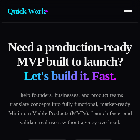
Quick.Work
Need a production-ready
MVP built to launch?
Let's build it. Fast.
I help founders, businesses, and product teams
translate concepts into fully functional, market-ready
Minimum Viable Products (MVPs). Launch faster and
validate real users without agency overhead.