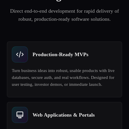
Direct end-to-end development for rapid delivery of
robust, production-ready software solutions.
Production-Ready MVPs
Turn business ideas into robust, usable products with live
databases, secure auth, and real workflows. Designed for
user testing, investor demos, or immediate launch.
Web Applications & Portals