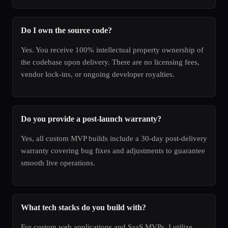
Do I own the source code?
Yes. You receive 100% intellectual property ownership of
the codebase upon delivery. There are no licensing fees,
vendor lock-ins, or ongoing developer royalties.
Do you provide a post-launch warranty?
Yes, all custom MVP builds include a 30-day post-delivery
warranty covering bug fixes and adjustments to guarantee
smooth live operations.
What tech stacks do you build with?
For custom web applications and SaaS MVPs, I utilize