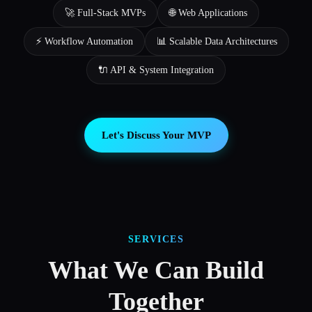
🚀 Full-Stack MVPs
🌐 Web Applications
⚡ Workflow Automation
📊 Scalable Data Architectures
🔌 API & System Integration
Let's Discuss Your MVP
SERVICES
What We Can Build
Together