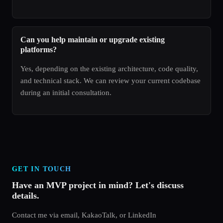
Can you help maintain or upgrade existing
platforms?
Yes, depending on the existing architecture, code quality,
and technical stack. We can review your current codebase
during an initial consultation.
GET IN TOUCH
Have an MVP project in mind? Let's discuss
details.
Contact me via email, KakaoTalk, or LinkedIn