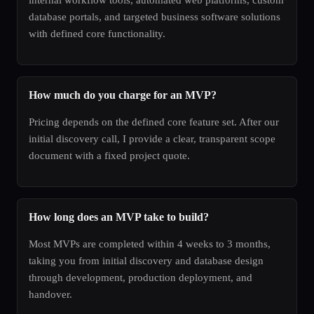
database portals, and targeted business software solutions
with defined core functionality.
How much do you charge for an MVP?
Pricing depends on the defined core feature set. After our
initial discovery call, I provide a clear, transparent scope
document with a fixed project quote.
How long does an MVP take to build?
Most MVPs are completed within 4 weeks to 3 months,
taking you from initial discovery and database design
through development, production deployment, and
handover.