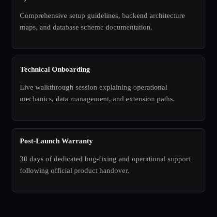
Comprehensive setup guidelines, backend architecture
maps, and database scheme documentation.
Technical Onboarding
Live walkthrough session explaining operational
mechanics, data management, and extension paths.
Post-Launch Warranty
30 days of dedicated bug-fixing and operational support
following official product handover.