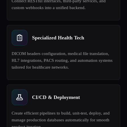
Connect RESTful interfaces, third-party services, and
custom webhooks into a unified backend.
Specialized Health Tech
DICOM headers configuration, medical file translation,
HL7 integrations, PACS routing, and automation systems
tailored for healthcare networks.
CI/CD & Deployment
Create efficient pipelines to build, unit-test, deploy, and
manage production databases automatically for smooth
product iteration.