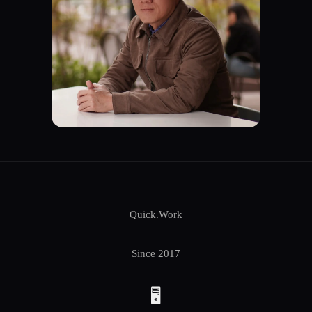
Quick.Work
Since 2017
🖥️