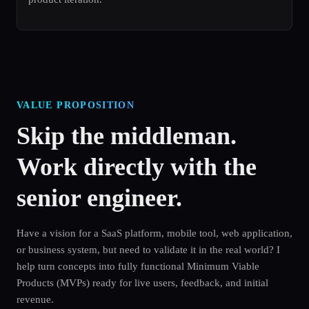
VALUE PROPOSITION
Skip the middleman.
Work directly with the
senior engineer.
Have a vision for a SaaS platform, mobile tool, web application,
or business system, but need to validate it in the real world? I
help turn concepts into fully functional Minimum Viable
Products (MVPs) ready for live users, feedback, and initial
revenue.