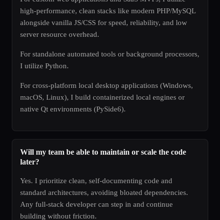
high-performance, clean stacks like modern PHP/MySQL
alongside vanilla JS/CSS for speed, reliability, and low
server resource overhead.
For standalone automated tools or background processors,
I utilize Python.
For cross-platform local desktop applications (Windows,
macOS, Linux), I build containerized local engines or
native Qt environments (PySide6).
Will my team be able to maintain or scale the code
later?
Yes. I prioritize clean, self-documenting code and
standard architectures, avoiding bloated dependencies.
Any full-stack developer can step in and continue
building without friction.