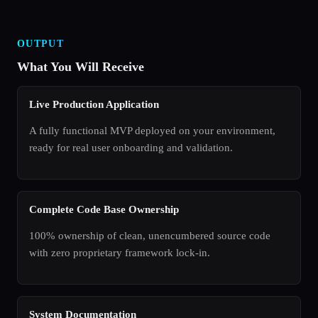
OUTPUT
What You Will Receive
Live Production Application
A fully functional MVP deployed on your environment,
ready for real user onboarding and validation.
Complete Code Base Ownership
100% ownership of clean, unencumbered source code
with zero proprietary framework lock-in.
System Documentation