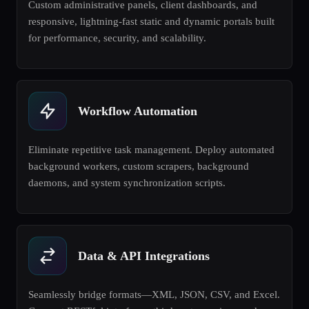
Custom administrative panels, client dashboards, and
responsive, lightning-fast static and dynamic portals built
for performance, security, and scalability.
Workflow Automation
Eliminate repetitive task management. Deploy automated
background workers, custom scrapers, background
daemons, and system synchronization scripts.
Data & API Integrations
Seamlessly bridge formats—XML, JSON, CSV, and Excel.