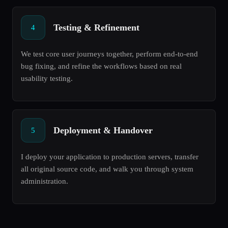
Testing & Refinement
4
We test core user journeys together, perform end-to-end
bug fixing, and refine the workflows based on real
usability testing.
Deployment & Handover
5
I deploy your application to production servers, transfer
all original source code, and walk you through system
administration.