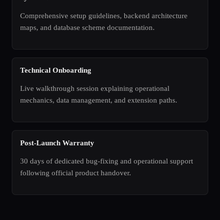
Comprehensive setup guidelines, backend architecture
maps, and database scheme documentation.
Technical Onboarding
Live walkthrough session explaining operational
mechanics, data management, and extension paths.
Post-Launch Warranty
30 days of dedicated bug-fixing and operational support
following official product handover.