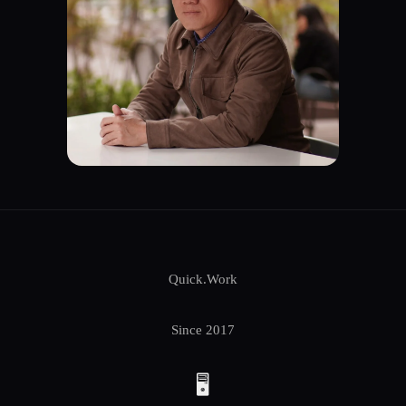
Quick.Work
Since 2017
🖥️