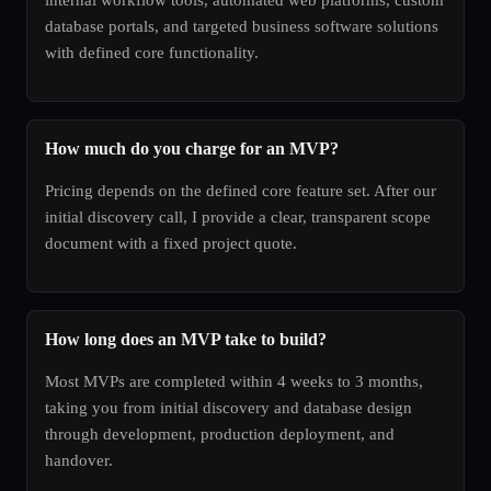
database portals, and targeted business software solutions
with defined core functionality.
How much do you charge for an MVP?
Pricing depends on the defined core feature set. After our
initial discovery call, I provide a clear, transparent scope
document with a fixed project quote.
How long does an MVP take to build?
Most MVPs are completed within 4 weeks to 3 months,
taking you from initial discovery and database design
through development, production deployment, and
handover.