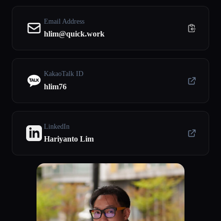
Email Address
hlim@quick.work
KakaoTalk ID
hlim76
LinkedIn
Hariyanto Lim