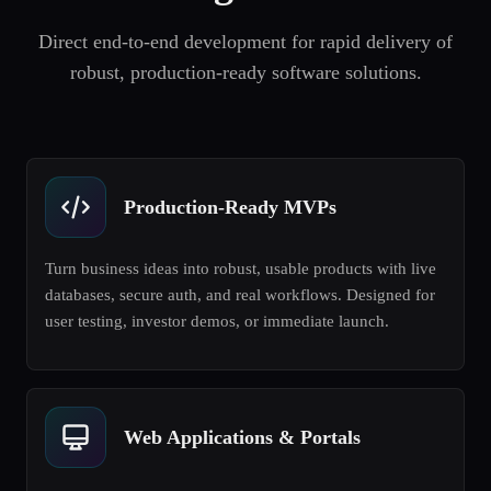
Direct end-to-end development for rapid delivery of
robust, production-ready software solutions.
Production-Ready MVPs
Turn business ideas into robust, usable products with live
databases, secure auth, and real workflows. Designed for
user testing, investor demos, or immediate launch.
Web Applications & Portals