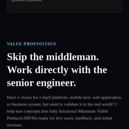
VALUE PROPOSITION
Skip the middleman.
Work directly with the
senior engineer.
Have a vision for a SaaS platform, mobile tool, web application,
or business system, but need to validate it in the real world? I
help turn concepts into fully functional Minimum Viable
Products (MVPs) ready for live users, feedback, and initial
revenue.