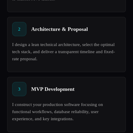
Architecture & Proposal
2
I design a lean technical architecture, select the optimal
tech stack, and deliver a transparent timeline and fixed-
rate proposal.
MVP Development
3
I construct your production software focusing on
functional workflows, database reliability, user
experience, and key integrations.