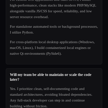
high-performance, clean stacks like modern PHP/MySQL
alongside vanilla JS/CSS for speed, reliability, and low
server resource overhead.
For standalone automated tools or background processors,
I utilize Python.
For cross-platform local desktop applications (Windows,
macOS, Linux), I build containerized local engines or
native Qt environments (PySide6).
Will my team be able to maintain or scale the code
later?
Yes. I prioritize clean, self-documenting code and
standard architectures, avoiding bloated dependencies.
Any full-stack developer can step in and continue
building without friction.