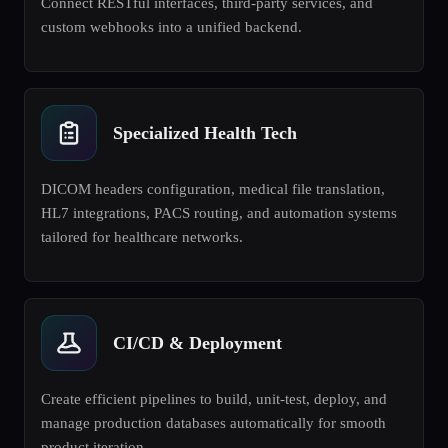
Connect RESTful interfaces, third-party services, and
custom webhooks into a unified backend.
Specialized Health Tech
DICOM headers configuration, medical file translation,
HL7 integrations, PACS routing, and automation systems
tailored for healthcare networks.
CI/CD & Deployment
Create efficient pipelines to build, unit-test, deploy, and
manage production databases automatically for smooth
product iteration.