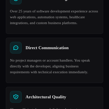
Over 25 years of software development experience across
web applications, automation systems, healthcare
integrations, and custom business platforms.
Direct Communication
No project managers or account handlers. You speak
directly with the developer, aligning business
requirements with technical execution immediately.
Architectural Quality