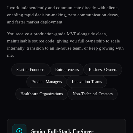
I work independently and communicate directly with clients,
enabling rapid decision-making, zero communication decay,
and faster market deployment.
You receive a production-grade MVP alongside clean,
maintainable source code, giving you full ownership to scale
internally, transition to an in-house team, or keep growing with
me.
Startup Founders
Entrepreneurs
Business Owners
Product Managers
Innovation Teams
Healthcare Organizations
Non-Technical Creators
Senior Full-Stack Engineer