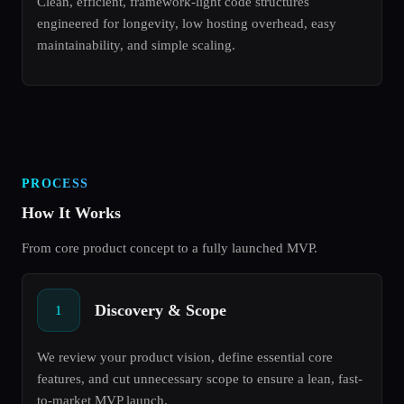
Clean, efficient, framework-light code structures
engineered for longevity, low hosting overhead, easy
maintainability, and simple scaling.
PROCESS
How It Works
From core product concept to a fully launched MVP.
Discovery & Scope
1
We review your product vision, define essential core
features, and cut unnecessary scope to ensure a lean, fast-
to-market MVP launch.