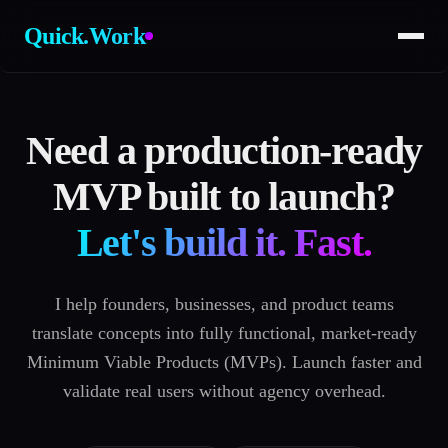
Quick.Work
Need a production-ready
MVP built to launch?
Let's build it. Fast.
I help founders, businesses, and product teams
translate concepts into fully functional, market-ready
Minimum Viable Products (MVPs). Launch faster and
validate real users without agency overhead.