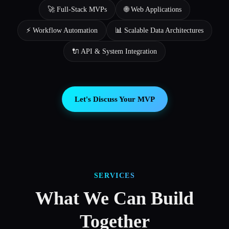
🚀 Full-Stack MVPs
🌐 Web Applications
⚡ Workflow Automation
📊 Scalable Data Architectures
🔌 API & System Integration
Let's Discuss Your MVP
SERVICES
What We Can Build
Together