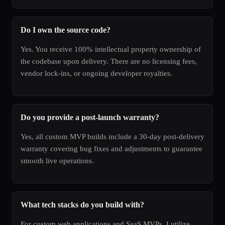
Do I own the source code?
Yes. You receive 100% intellectual property ownership of
the codebase upon delivery. There are no licensing fees,
vendor lock-ins, or ongoing developer royalties.
Do you provide a post-launch warranty?
Yes, all custom MVP builds include a 30-day post-delivery
warranty covering bug fixes and adjustments to guarantee
smooth live operations.
What tech stacks do you build with?
For custom web applications and SaaS MVPs, I utilize