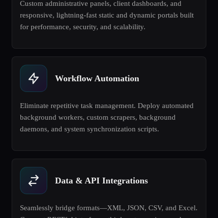
Custom administrative panels, client dashboards, and
responsive, lightning-fast static and dynamic portals built
for performance, security, and scalability.
Workflow Automation
Eliminate repetitive task management. Deploy automated
background workers, custom scrapers, background
daemons, and system synchronization scripts.
Data & API Integrations
Seamlessly bridge formats—XML, JSON, CSV, and Excel.