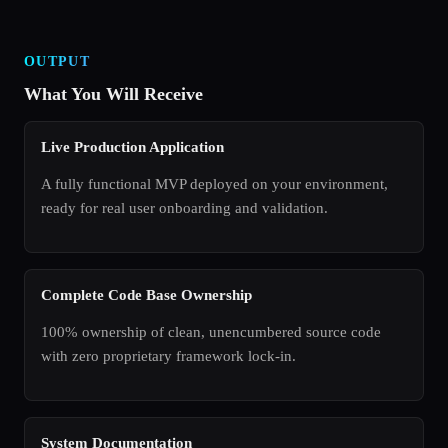
OUTPUT
What You Will Receive
Live Production Application
A fully functional MVP deployed on your environment,
ready for real user onboarding and validation.
Complete Code Base Ownership
100% ownership of clean, unencumbered source code
with zero proprietary framework lock-in.
System Documentation