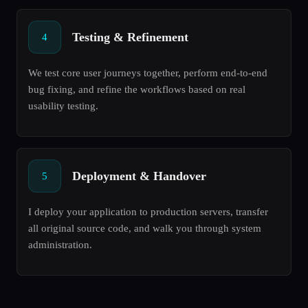
Testing & Refinement
4
We test core user journeys together, perform end-to-end
bug fixing, and refine the workflows based on real
usability testing.
Deployment & Handover
5
I deploy your application to production servers, transfer
all original source code, and walk you through system
administration.