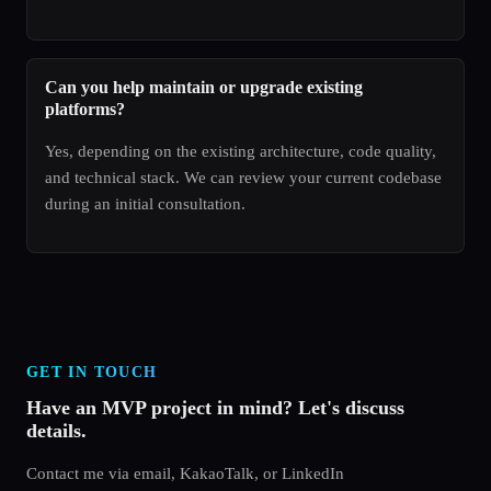
Can you help maintain or upgrade existing
platforms?
Yes, depending on the existing architecture, code quality,
and technical stack. We can review your current codebase
during an initial consultation.
GET IN TOUCH
Have an MVP project in mind? Let's discuss
details.
Contact me via email, KakaoTalk, or LinkedIn