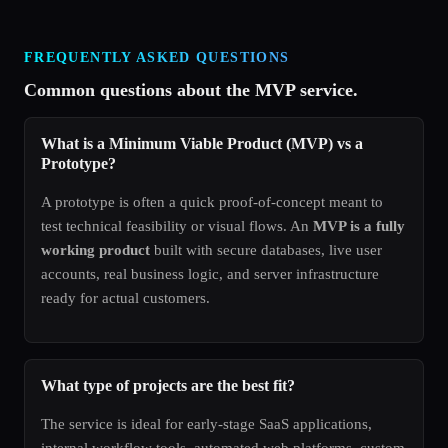
FREQUENTLY ASKED QUESTIONS
Common questions about the MVP service.
What is a Minimum Viable Product (MVP) vs a
Prototype?
A prototype is often a quick proof-of-concept meant to
test technical feasibility or visual flows. An
MVP is a fully
working product
built with secure databases, live user
accounts, real business logic, and server infrastructure
ready for actual customers.
What type of projects are the best fit?
The service is ideal for early-stage SaaS applications,
internal workflow tools, automated web platforms, custom