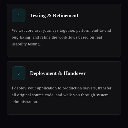
Testing & Refinement
4
We test core user journeys together, perform end-to-end
bug fixing, and refine the workflows based on real
usability testing.
Deployment & Handover
5
I deploy your application to production servers, transfer
all original source code, and walk you through system
administration.