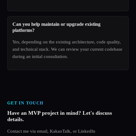
Can you help maintain or upgrade existing
platforms?
Yes, depending on the existing architecture, code quality,
and technical stack. We can review your current codebase
during an initial consultation.
GET IN TOUCH
Have an MVP project in mind? Let's discuss
details.
Contact me via email, KakaoTalk, or LinkedIn