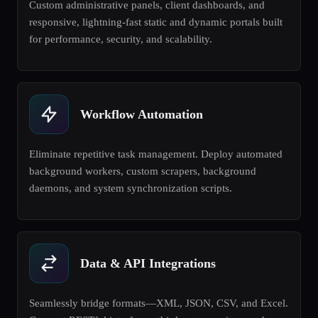
Custom administrative panels, client dashboards, and
responsive, lightning-fast static and dynamic portals built
for performance, security, and scalability.
Workflow Automation
Eliminate repetitive task management. Deploy automated
background workers, custom scrapers, background
daemons, and system synchronization scripts.
Data & API Integrations
Seamlessly bridge formats—XML, JSON, CSV, and Excel.