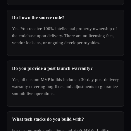
Do I own the source code?
Yes. You receive 100% intellectual property ownership of
the codebase upon delivery. There are no licensing fees,
vendor lock-ins, or ongoing developer royalties.
Do you provide a post-launch warranty?
Yes, all custom MVP builds include a 30-day post-delivery
warranty covering bug fixes and adjustments to guarantee
smooth live operations.
What tech stacks do you build with?
For custom web applications and SaaS MVPs, I utilize