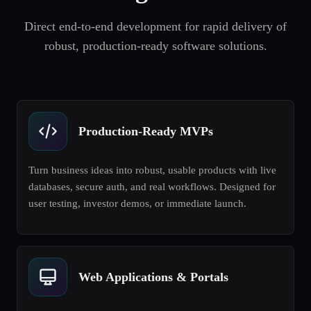
Direct end-to-end development for rapid delivery of
robust, production-ready software solutions.
Production-Ready MVPs
Turn business ideas into robust, usable products with live
databases, secure auth, and real workflows. Designed for
user testing, investor demos, or immediate launch.
Web Applications & Portals