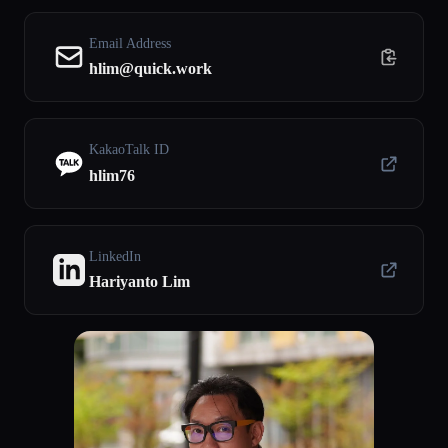
Email Address
hlim@quick.work
KakaoTalk ID
hlim76
LinkedIn
Hariyanto Lim