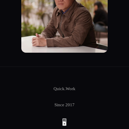
Quick.Work
Since 2017
🖥️