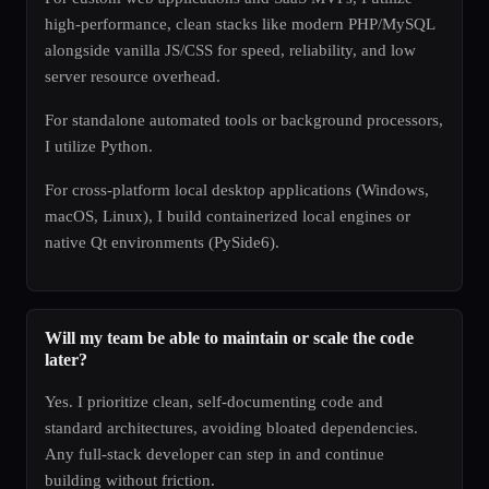
high-performance, clean stacks like modern PHP/MySQL
alongside vanilla JS/CSS for speed, reliability, and low
server resource overhead.
For standalone automated tools or background processors,
I utilize Python.
For cross-platform local desktop applications (Windows,
macOS, Linux), I build containerized local engines or
native Qt environments (PySide6).
Will my team be able to maintain or scale the code
later?
Yes. I prioritize clean, self-documenting code and
standard architectures, avoiding bloated dependencies.
Any full-stack developer can step in and continue
building without friction.