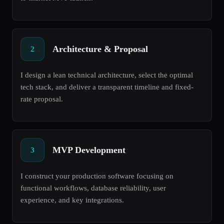
Architecture & Proposal
2
I design a lean technical architecture, select the optimal
tech stack, and deliver a transparent timeline and fixed-
rate proposal.
MVP Development
3
I construct your production software focusing on
functional workflows, database reliability, user
experience, and key integrations.