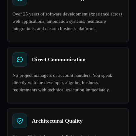
Over 25 years of software development experience across
web applications, automation systems, healthcare
integrations, and custom business platforms.
Direct Communication
No project managers or account handlers. You speak
directly with the developer, aligning business
requirements with technical execution immediately.
Architectural Quality