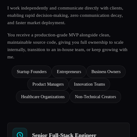
I work independently and communicate directly with clients,
enabling rapid decision-making, zero communication decay,
and faster market deployment.
You receive a production-grade MVP alongside clean,
maintainable source code, giving you full ownership to scale
internally, transition to an in-house team, or keep growing with
me.
Startup Founders
Entrepreneurs
Business Owners
Product Managers
Innovation Teams
Healthcare Organizations
Non-Technical Creators
Senior Full-Stack Engineer