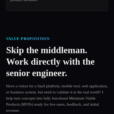
VALUE PROPOSITION
Skip the middleman.
Work directly with the
senior engineer.
Have a vision for a SaaS platform, mobile tool, web application,
or business system, but need to validate it in the real world? I
help turn concepts into fully functional Minimum Viable
Products (MVPs) ready for live users, feedback, and initial
revenue.