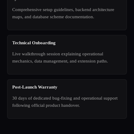
Comprehensive setup guidelines, backend architecture
maps, and database scheme documentation.
Technical Onboarding
Live walkthrough session explaining operational
mechanics, data management, and extension paths.
Post-Launch Warranty
30 days of dedicated bug-fixing and operational support
following official product handover.