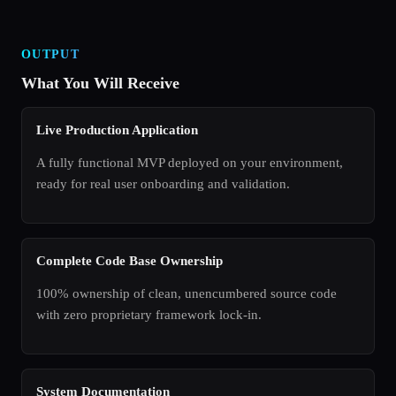
OUTPUT
What You Will Receive
Live Production Application
A fully functional MVP deployed on your environment,
ready for real user onboarding and validation.
Complete Code Base Ownership
100% ownership of clean, unencumbered source code
with zero proprietary framework lock-in.
System Documentation