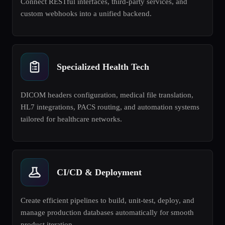
Connect RESTful interfaces, third-party services, and
custom webhooks into a unified backend.
Specialized Health Tech
DICOM headers configuration, medical file translation,
HL7 integrations, PACS routing, and automation systems
tailored for healthcare networks.
CI/CD & Deployment
Create efficient pipelines to build, unit-test, deploy, and
manage production databases automatically for smooth
product iteration.