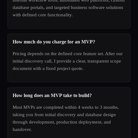
database portals, and targeted business software solutions
with defined core functionality.
How much do you charge for an MVP?
Pricing depends on the defined core feature set. After our
initial discovery call, I provide a clear, transparent scope
document with a fixed project quote.
How long does an MVP take to build?
Most MVPs are completed within 4 weeks to 3 months,
taking you from initial discovery and database design
through development, production deployment, and
handover.