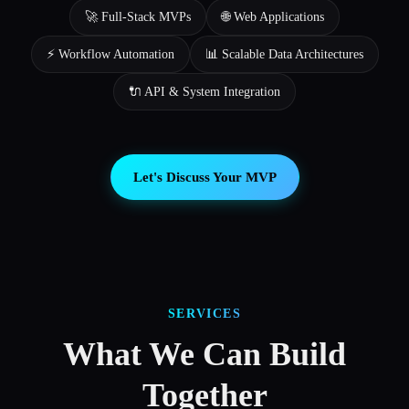
🚀 Full-Stack MVPs
🌐 Web Applications
⚡ Workflow Automation
📊 Scalable Data Architectures
🔌 API & System Integration
Let's Discuss Your MVP
SERVICES
What We Can Build
Together