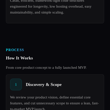
Clean, efficient, framework-light code structures
engineered for longevity, low hosting overhead, easy
maintainability, and simple scaling.
PROCESS
How It Works
From core product concept to a fully launched MVP.
Discovery & Scope
1
We review your product vision, define essential core
features, and cut unnecessary scope to ensure a lean, fast-
to-market MVP launch.