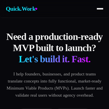
Quick.Work
Need a production-ready
MVP built to launch?
Let's build it. Fast.
I help founders, businesses, and product teams
translate concepts into fully functional, market-ready
Minimum Viable Products (MVPs). Launch faster and
validate real users without agency overhead.