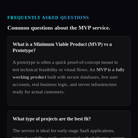
FREQUENTLY ASKED QUESTIONS
Common questions about the MVP service.
What is a Minimum Viable Product (MVP) vs a
Prototype?
A prototype is often a quick proof-of-concept meant to
test technical feasibility or visual flows. An
MVP is a fully
working product
built with secure databases, live user
accounts, real business logic, and server infrastructure
ready for actual customers.
What type of projects are the best fit?
The service is ideal for early-stage SaaS applications,
internal workflow tools, automated web platforms, custom